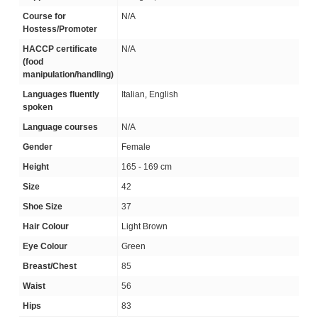
Course for
N/A
Hostess/Promoter
HACCP certificate
N/A
(food
manipulation/handling)
Languages fluently
Italian, English
spoken
Language courses
N/A
Gender
Female
Height
165 - 169 cm
Size
42
Shoe Size
37
Hair Colour
Light Brown
Eye Colour
Green
Breast/Chest
85
Waist
56
Hips
83