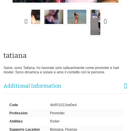
tatiana
Salve, sono Tatiana, ho lavorato solo saltuarimente come promoter e hair
model. Sono dinamica e solare e amo il contatto con le persone.
Additional Information
Code
4b951021bd0ed
Profession
Promoter
Abilities
Roller
Supports Location
Bologna, Firenze