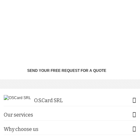
SEND YOUR FREE REQUEST FOR A QUOTE
O.S.Card SRL
Our services
Why choose us