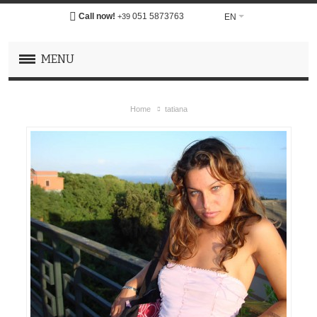
Call now!
051 5873763
EN
+39
MENU
Home
tatiana