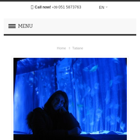
Call now!
051 5873763
EN
+39
MENU
Home
Tatiane