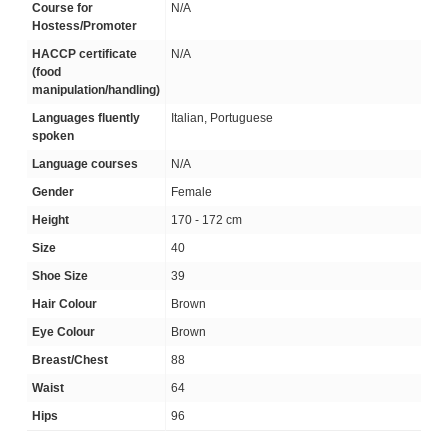
Course for
N/A
Hostess/Promoter
HACCP certificate
N/A
(food
manipulation/handling)
Languages fluently
Italian, Portuguese
spoken
Language courses
N/A
Gender
Female
Height
170 - 172 cm
Size
40
Shoe Size
39
Hair Colour
Brown
Eye Colour
Brown
Breast/Chest
88
Waist
64
Hips
96