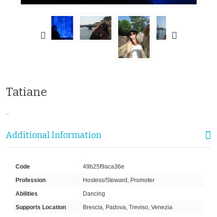
Tatiane
..
Additional Information
Code
49b25f9aca36e
Profession
Hostess/Steward, Promoter
Abilities
Dancing
Supports Location
Brescia, Padova, Treviso, Venezia