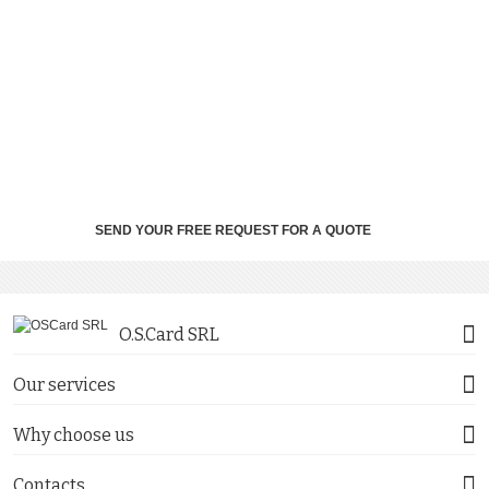
SEND YOUR FREE REQUEST FOR A QUOTE
O.S.Card SRL
Our services
Why choose us
Contacts